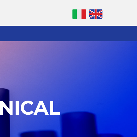
NICAL