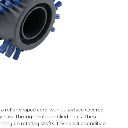
f a roller-shaped core, with its surface covered
ay have through-holes or blind holes. These
ting on rotating shafts. This specific condition