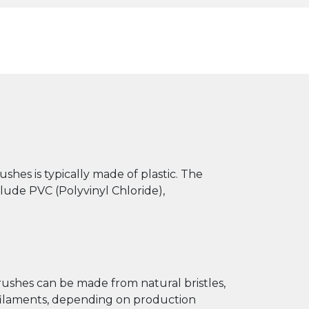
ushes is typically made of plastic. The
ude PVC (Polyvinyl Chloride),
brushes can be made from natural bristles,
c filaments, depending on production