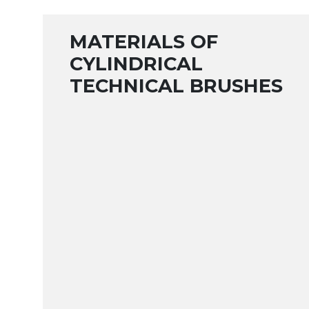
MATERIALS OF
CYLINDRICAL
TECHNICAL BRUSHES