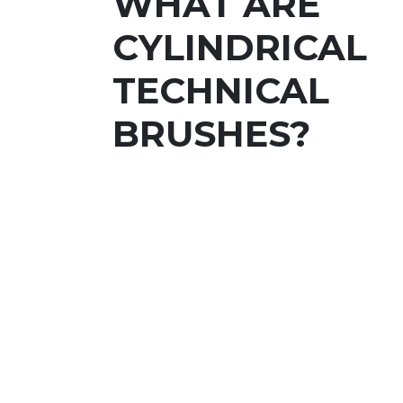
WHAT ARE
CYLINDRICAL
TECHNICAL
BRUSHES?