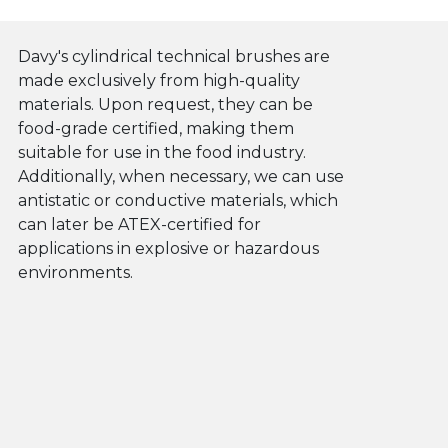
Davy's cylindrical technical brushes are
made exclusively from high-quality
materials. Upon request, they can be
food-grade certified, making them
suitable for use in the food industry.
Additionally, when necessary, we can use
antistatic or conductive materials, which
can later be ATEX-certified for
applications in explosive or hazardous
environments.