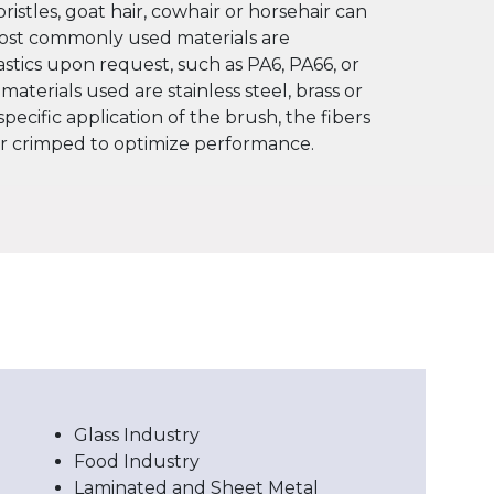
bristles, goat hair, cowhair or horsehair can
most commonly used materials are
astics upon request, such as PA6, PA66, or
 materials used are stainless steel, brass or
pecific application of the brush, the fibers
or crimped to optimize performance.
Glass Industry
Food Industry
Laminated and Sheet Metal