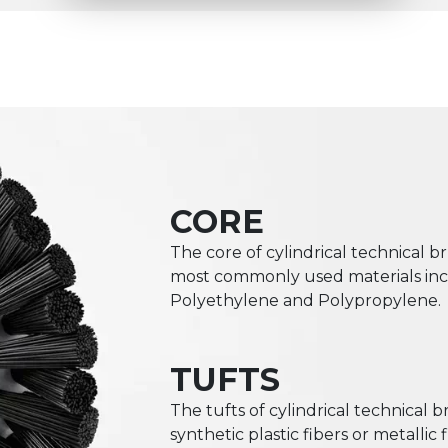
CORE
The core of cylindrical technical br
most commonly used materials incl
Polyethylene and Polypropylene.
TUFTS
The tufts of cylindrical technical 
synthetic plastic fibers or metalli