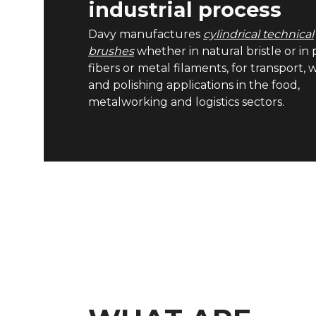
industrial process
Davy manufactures
cylindrical technical
brushes
whether in natural bristle or in p
fibers or metal filaments, for transport,
and polishing applications in the food,
metalworking and logistics sectors.