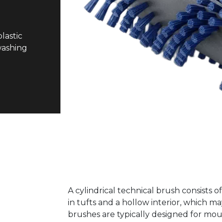
lastic
 washing
A cylindrical technical brush consists o
in tufts and a hollow interior, which m
brushes are typically designed for moun