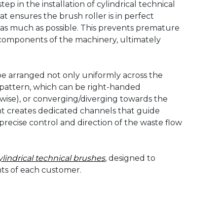
ep in the installation of cylindrical technical
t ensures the brush roller is in perfect
s as much as possible. This prevents premature
 components of the machinery, ultimately
n be arranged not only uniformly across the
al pattern, which can be right-handed
wise), or converging/diverging towards the
ent creates dedicated channels that guide
precise control and direction of the waste flow
ylindrical technical brushes
, designed to
nts of each customer.