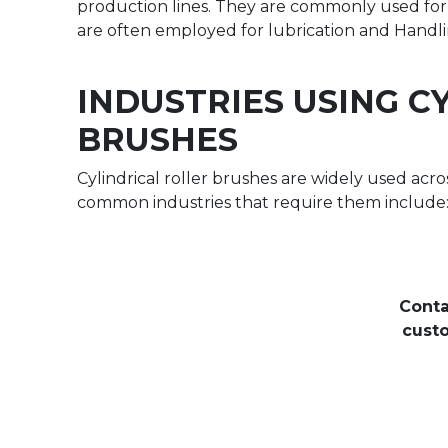
production lines. They are commonly used for 
are often employed for lubrication and Handlin
INDUSTRIES USING C
BRUSHES
Cylindrical roller brushes are widely used acro
common industries that require them include
Conta
custo