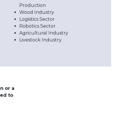
Production
Wood Industry
Logistics Sector
Robotics Sector
Agricultural Industry
Livestock Industry
n or a
red to