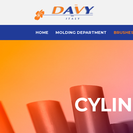
HOME
MOLDING DEPARTMENT
BRUSHE
CYLI