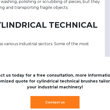
washing, polishing or scrubbing of pieces, but they
g and transporting fragile objects.
YLINDRICAL TECHNICAL
ss various industrial sectors. Some of the most
:
ct us today for a free consultation, more informatio
mized quote for cylindrical technical brushes tailo
your industrial machinery!
Contact us