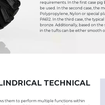
requirements. In the first case pig 
be used. In the second case, the 
Polypropylene, Nylon or special pl
PA612. In the third case, the typical
bronze. Additionally, based on the s
in the tufts can be either smooth 
LINDRICAL TECHNICAL
llows them to perform multiple functions within