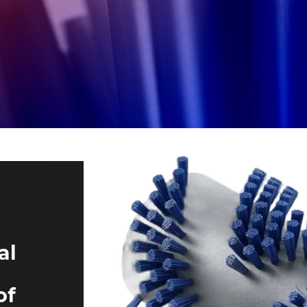
al
of