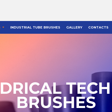
S
INDUSTRIAL TUBE BRUSHES
GALLERY
CONTACTS
NDRICAL TECH
BRUSHES