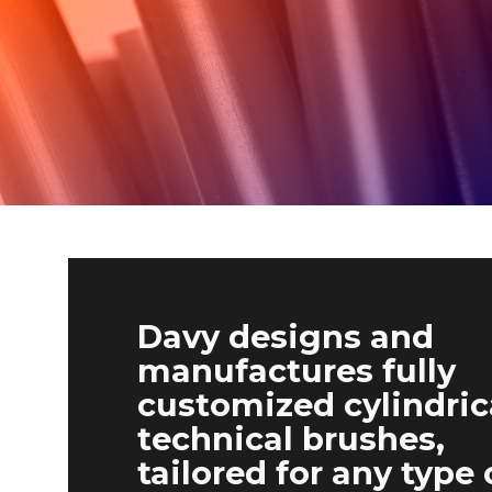
Davy designs and
manufactures fully
customized cylindric
technical brushes,
tailored for any type 