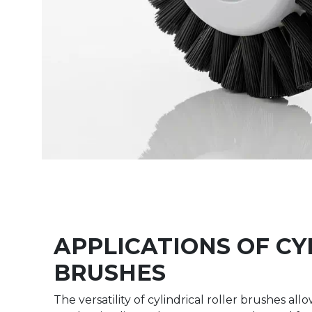
APPLICATIONS OF CY
BRUSHES
The versatility of cylindrical roller brushes a