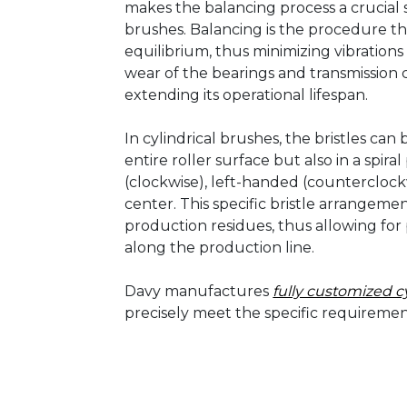
makes the balancing process a crucial st
brushes. Balancing is the procedure tha
equilibrium, thus minimizing vibration
wear of the bearings and transmission
extending its operational lifespan.
In cylindrical brushes, the bristles ca
entire roller surface but also in a spir
(clockwise), left-handed (counterclock
center. This specific bristle arrangem
production residues, thus allowing for 
along the production line.
Davy manufactures
fully customized c
precisely meet the specific requireme