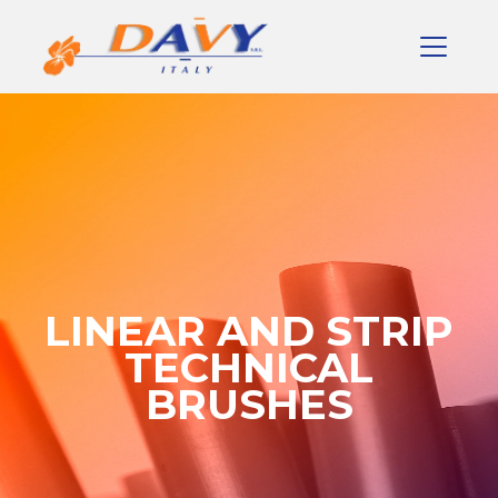
LINEAR AND STRIP
TECHNICAL
BRUSHES