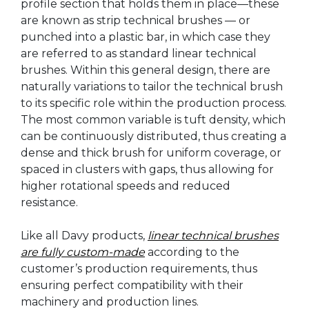
profile section that holds them in place—these
are known as strip technical brushes — or
punched into a plastic bar, in which case they
are referred to as standard linear technical
brushes. Within this general design, there are
naturally variations to tailor the technical brush
to its specific role within the production process.
The most common variable is tuft density, which
can be continuously distributed, thus creating a
dense and thick brush for uniform coverage, or
spaced in clusters with gaps, thus allowing for
higher rotational speeds and reduced
resistance.
Like all Davy products,
linear technical brushes
are fully custom-made
according to the
customer’s production requirements, thus
ensuring perfect compatibility with their
machinery and production lines.