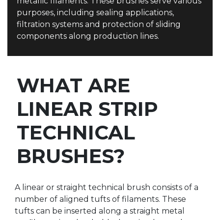
metallic filaments. These brushes serve various
purposes, including sealing applications,
filtration systems and protection of sliding
components along production lines.
WHAT ARE
LINEAR STRIP
TECHNICAL
BRUSHES?
A linear or straight technical brush consists of a
number of aligned tufts of filaments. These
tufts can be inserted along a straight metal