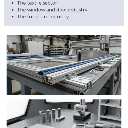
The textile sector
The window and door industry
The furniture industry