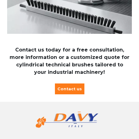
Contact us today for a free consultation,
more information or a customized quote for
cylindrical technical brushes tailored to
your industrial machinery!
Contact us