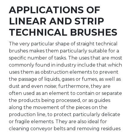
APPLICATIONS OF
LINEAR AND STRIP
TECHNICAL BRUSHES
The very particular shape of straight technical
brushes makes them particularly suitable for a
specific number of tasks. The uses that are most
commonly found in industry include that which
uses them as obstruction elements to prevent
the passage of liquids, gases or fumes, as well as
dust and even noise; furthermore, they are
often used as an element to contain or separate
the products being processed, or as guides
along the movement of the pieces on the
production line, to protect particularly delicate
or fragile elements. They are also ideal for
cleaning conveyor belts and removing residues