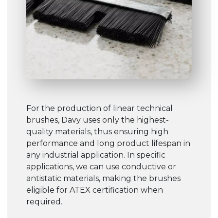
For the production of linear technical
brushes, Davy uses only the highest-
quality materials, thus ensuring high
performance and long product lifespan in
any industrial application. In specific
applications, we can use conductive or
antistatic materials, making the brushes
eligible for ATEX certification when
required.