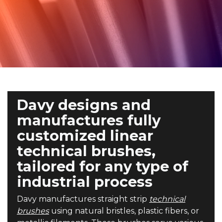
Davy designs and
manufactures fully
customized linear
technical brushes,
tailored for any type of
industrial process
Davy manufactures straight strip
technical
brushes
using natural bristles, plastic fibers, or