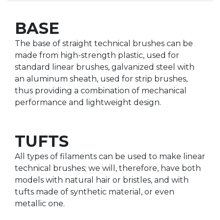
BASE
The base of straight technical brushes can be
made from high-strength plastic, used for
standard linear brushes, galvanized steel with
an aluminum sheath, used for strip brushes,
thus providing a combination of mechanical
performance and lightweight design.
TUFTS
All types of filaments can be used to make linear
technical brushes; we will, therefore, have both
models with natural hair or bristles, and with
tufts made of synthetic material, or even
metallic one.