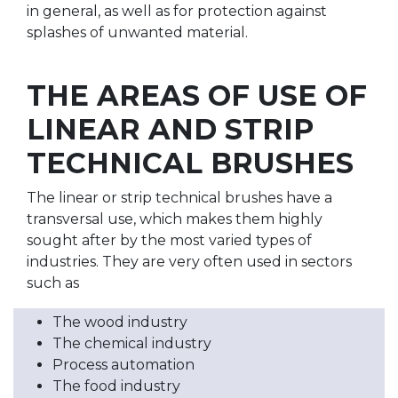
in general, as well as for protection against
splashes of unwanted material.
THE AREAS OF USE OF
LINEAR AND STRIP
TECHNICAL BRUSHES
The linear or strip technical brushes have a
transversal use, which makes them highly
sought after by the most varied types of
industries. They are very often used in sectors
such as
The wood industry
The chemical industry
Process automation
The food industry