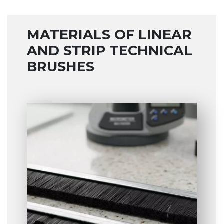
MATERIALS OF LINEAR
AND STRIP TECHNICAL
BRUSHES