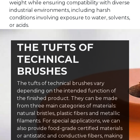
weight while ensuring compatibility with diverse
industrial environments, including harsh
conditions involving exposure to water, solvents,
or acids.
THE TUFTS OF
TECHNICAL
BRUSHES
The tufts of technical brushes vary
depending on the intended function of
the finished product. They can be made
from three main categories of materials:
natural bristles, plastic fibers and metallic
filaments. For special applications, we can
also provide food-grade certified materials
or antistatic and conductive fibers, making