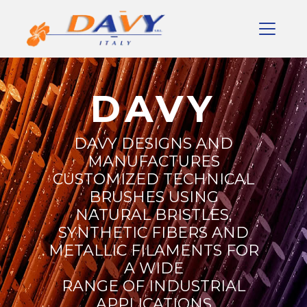
DAVY
DAVY DESIGNS AND
MANUFACTURES
CUSTOMIZED TECHNICAL
BRUSHES USING
NATURAL BRISTLES,
SYNTHETIC FIBERS AND
METALLIC FILAMENTS FOR
A WIDE
RANGE OF INDUSTRIAL
APPLICATIONS