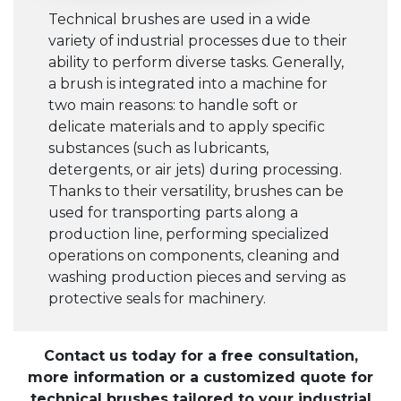
Technical brushes are used in a wide
variety of industrial processes due to their
ability to perform diverse tasks. Generally,
a brush is integrated into a machine for
two main reasons: to handle soft or
delicate materials and to apply specific
substances (such as lubricants,
detergents, or air jets) during processing.
Thanks to their versatility, brushes can be
used for transporting parts along a
production line, performing specialized
operations on components, cleaning and
washing production pieces and serving as
protective seals for machinery.
Contact us today for a free consultation,
more information or a customized quote for
technical brushes tailored to your industrial