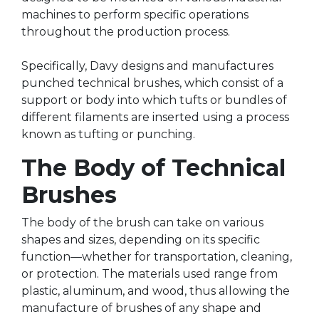
machines to perform specific operations
throughout the production process.
Specifically, Davy designs and manufactures
punched technical brushes, which consist of a
support or body into which tufts or bundles of
different filaments are inserted using a process
known as tufting or punching.
The Body of Technical
Brushes
The body of the brush can take on various
shapes and sizes, depending on its specific
function—whether for transportation, cleaning,
or protection. The materials used range from
plastic, aluminum, and wood, thus allowing the
manufacture of brushes of any shape and