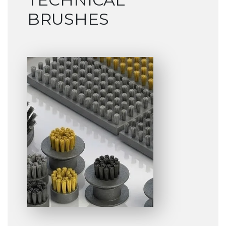
BRUSHES