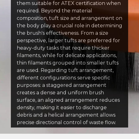
them suitable for ATEX certification when
required. Beyond the material
composition, tuft size and arrangement on
the body play a crucial role in determining
the brush's effectiveness. From a size
perspective, larger tufts are preferred for
heavy-duty tasks that require thicker
filaments, while for delicate applications,
thin filaments grouped into smaller tufts
are used. Regarding tuft arrangement,
different configurations serve specific
purposes: a staggered arrangement
creates a dense and uniform brush
surface, an aligned arrangement reduces
density, making it easier to discharge
debris and a helical arrangement allows
precise directional control of waste flow.