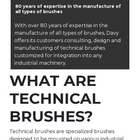
80 years of expertise in the manufacture of
all types of brushes
With over 80 years of expertise in the
manufacture of all types of brushes, Davy
offers its customers consulting, design and
manufacturing of technical brushes
customized for integration into any
industrial machinery.
WHAT ARE
TECHNICAL
BRUSHES?
Technical brushes are specialized brushes
designed to be mounted on various industrial