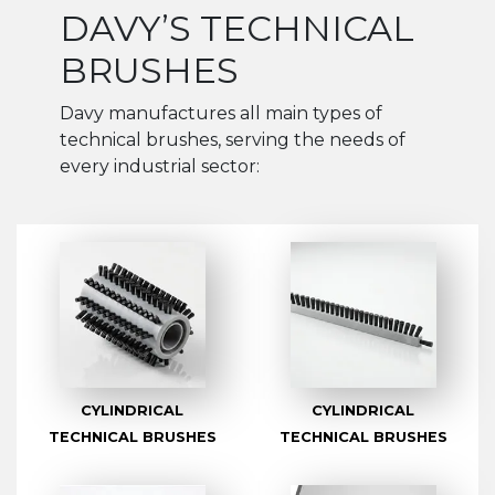
DAVY’S TECHNICAL
BRUSHES
Davy manufactures all main types of
technical brushes, serving the needs of
every industrial sector:
CYLINDRICAL
CYLINDRICAL
TECHNICAL BRUSHES
TECHNICAL BRUSHES