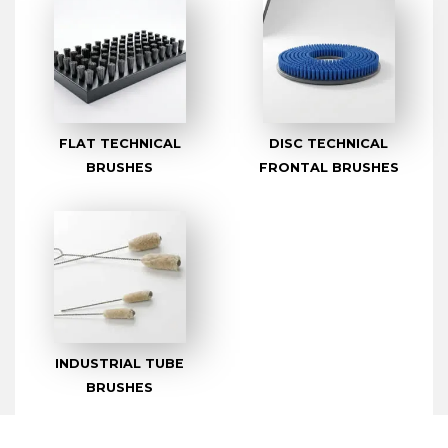
FLAT TECHNICAL
DISC TECHNICAL
BRUSHES
FRONTAL BRUSHES
INDUSTRIAL TUBE
BRUSHES