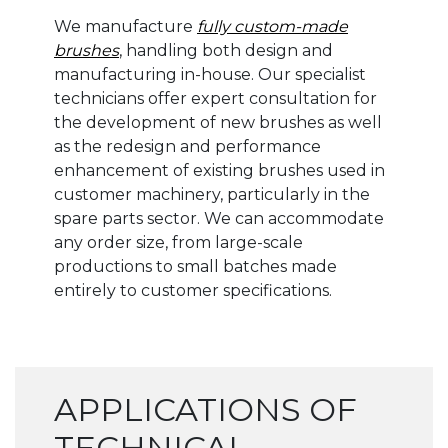
We manufacture
fully custom-made
brushes
, handling both design and
manufacturing in-house. Our specialist
technicians offer expert consultation for
the development of new brushes as well
as the redesign and performance
enhancement of existing brushes used in
customer machinery, particularly in the
spare parts sector. We can accommodate
any order size, from large-scale
productions to small batches made
entirely to customer specifications.
APPLICATIONS OF
TECHNICAL