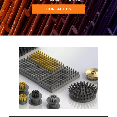
CONTACT US